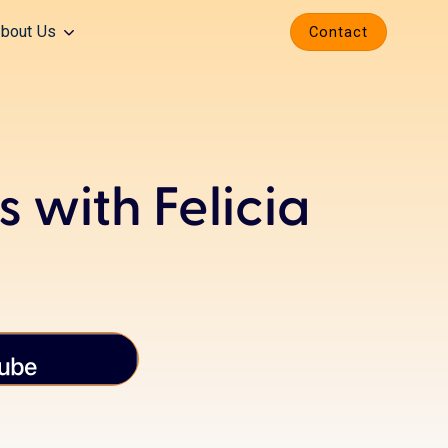
bout Us
Contact
 with Felicia