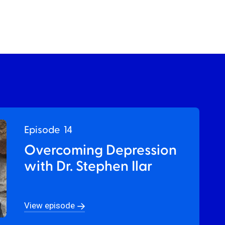
Episode
14
Overcoming Depression
with Dr. Stephen Ilar
View episode