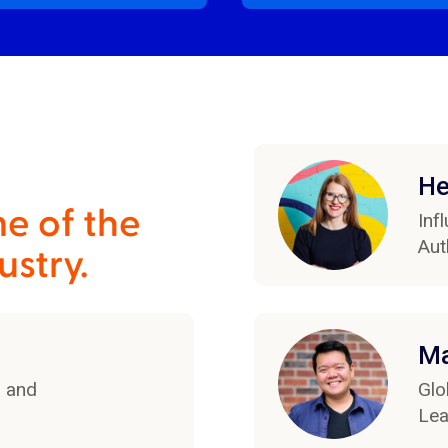
He
e of the
Inf
Aut
ustry.
Ma
r and
Glo
Lea