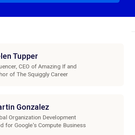
len Tupper
luencer, CEO of Amazing If and
hor of The Squiggly Career
rtin Gonzalez
bal Organization Development
d for Google's Compute Business