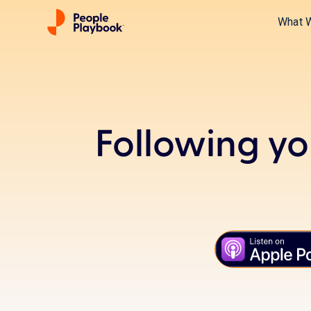
What 
Following yo