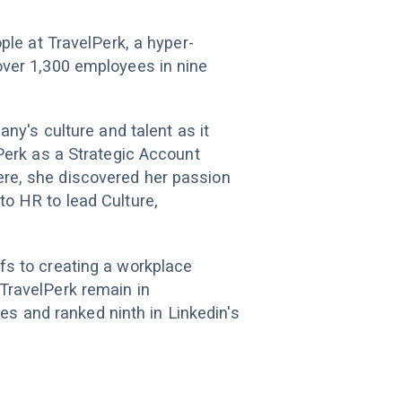
ple at TravelPerk, a hyper-
over 1,300 employees in nine
any's culture and talent as it
lPerk as a Strategic Account
re, she discovered her passion
o HR to lead Culture,
fs to creating a workplace
TravelPerk remain in
 and ranked ninth in Linkedin's