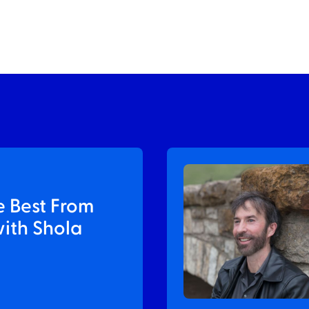
e Best From
with Shola