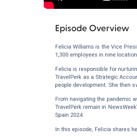
Episode Overview
Felicia Williams is the Vice Pre
1,300 employees in nine location
Felicia is responsible for nurtur
TravelPerk as a Strategic Accou
people development. She then sw
From navigating the pandemic wi
TravelPerk remain in NewsWeek'
Spain 2024.
In this episode, Felicia shares 