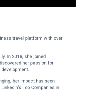
iness travel platform with over
ly. In 2018, she joined
discovered her passion for
d development.
nging, her impact has seen
 Linkedin's Top Companies in