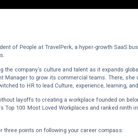
sident of People at TravelPerk, a hyper-growth SaaS bus
s.
ing the company's culture and talent as it expands global
nt Manager to grow its commercial teams. There, she 
itched to HR to lead Culture, experience, learning, an
thout layoffs to creating a workplace founded on belo
s Top 100 Most Loved Workplaces and ranked ninth in
her three points on following your career compass: