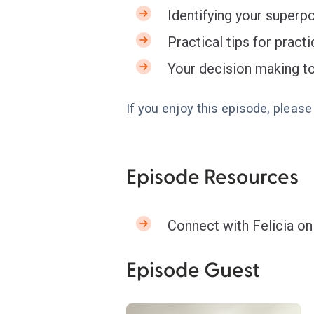
Identifying your superp
Practical tips for pract
Your decision making to
If you enjoy this episode, pleas
Episode Resources
Connect with Felicia o
Episode Guest