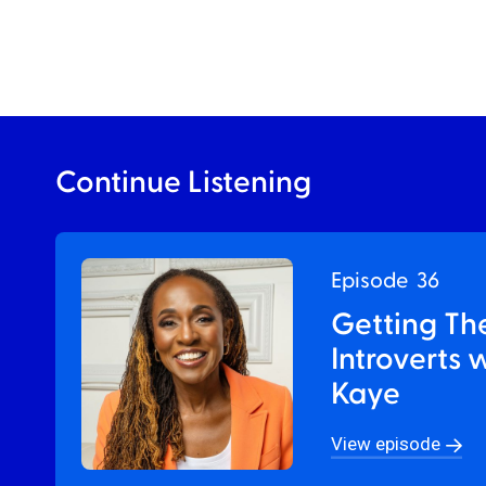
Continue Listening
Episode
36
Getting Th
Introverts 
Kaye
View episode