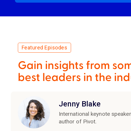
Featured Episodes
Gain insights from som
best leaders in the ind
Jenny Blake
International keynote speake
author of Pivot.