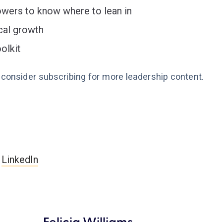
owers to know where to lean in
ical growth
olkit
e consider subscribing for more leadership content.
n
LinkedIn