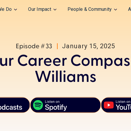
We Do
Our Impact
People & Community
A
January 15, 2025
Episode #
33
ur Career Compass
Williams