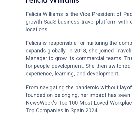
Felicia Williams
Felicia Williams is the Vice President of Peo
growth SaaS business travel platform with 
locations.
Felicia is responsible for nurturing the comp
expands globally. In 2018, she joined Trave
Manager to grow its commercial teams. The
for people development. She then switched t
experience, learning, and development.
From navigating the pandemic without layof
founded on belonging, her impact has seen 
NewsWeek's Top 100 Most Loved Workplaces
Top Companies in Spain 2024.