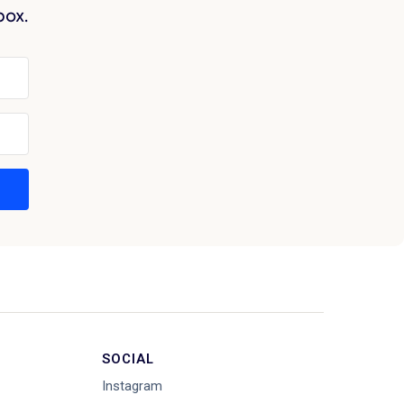
box.
SOCIAL
Instagram