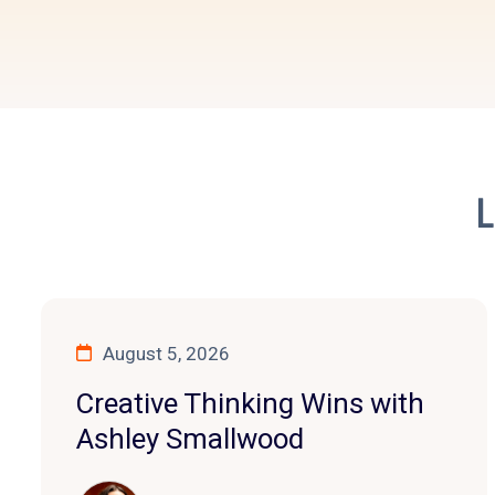
L
August 5, 2026
Creative Thinking Wins with
Ashley Smallwood