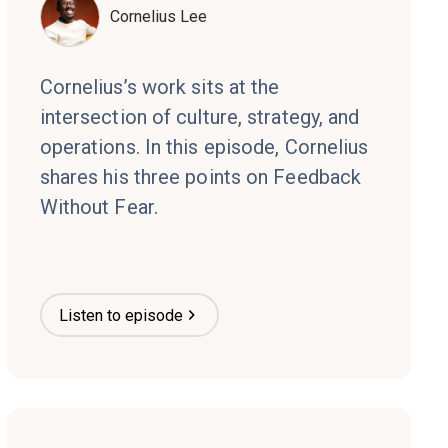
Cornelius Lee
Cornelius’s work sits at the
intersection of culture, strategy, and
operations. In this episode, Cornelius
shares his three points on Feedback
Without Fear.
Listen to episode