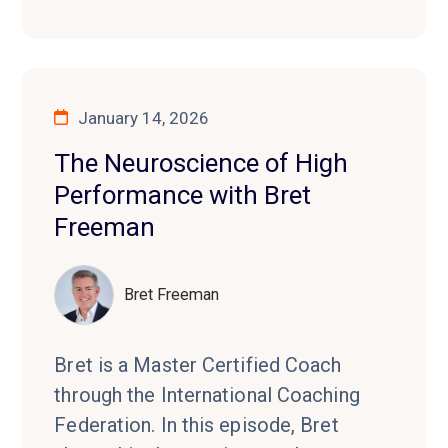
January 14, 2026
The Neuroscience of High
Performance with Bret
Freeman
Bret Freeman
Bret is a Master Certified Coach
through the International Coaching
Federation. In this episode, Bret