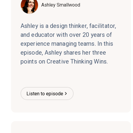
Ashley Smallwood
Ashley is a design thinker, facilitator,
and educator with over 20 years of
experience managing teams. In this
episode, Ashley shares her three
points on Creative Thinking Wins.
Listen to episode