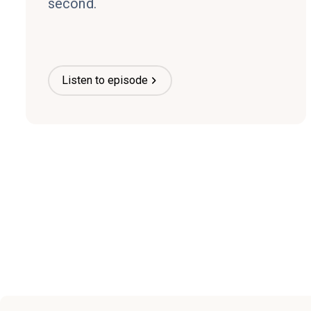
second.
Listen to episode