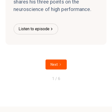
shares his three points on the
neuroscience of high performance.
Listen to episode
Next
1 / 6