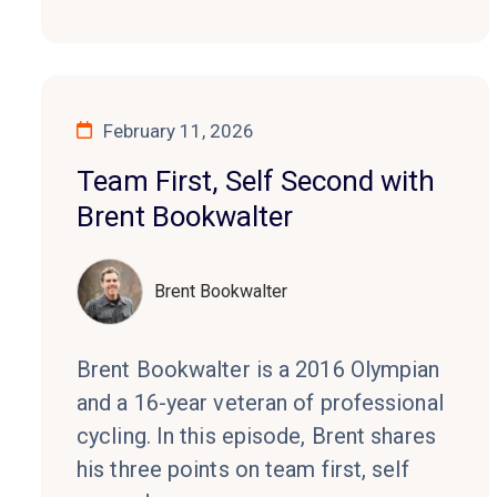
February 11, 2026
Team First, Self Second with
Brent Bookwalter
Brent Bookwalter
Brent Bookwalter is a 2016 Olympian
and a 16-year veteran of professional
cycling. In this episode, Brent shares
his three points on team first, self