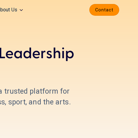
bout Us
Contact
 Leadership
 a trusted platform for
, sport, and the arts.