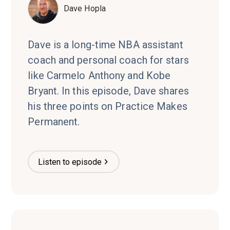
Dave Hopla
Dave is a long-time NBA assistant
coach and personal coach for stars
like Carmelo Anthony and Kobe
Bryant. In this episode, Dave shares
his three points on Practice Makes
Permanent.
Listen to episode