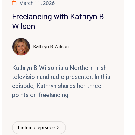
March 11, 2026
Freelancing with Kathryn B
Wilson
Kathryn B Wilson
Kathryn B Wilson is a Northern Irish
television and radio presenter. In this
episode, Kathryn shares her three
points on freelancing.
Listen to episode