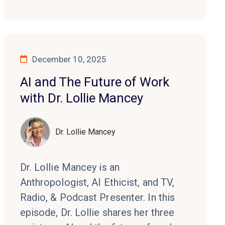
December 10, 2025
AI and The Future of Work
with Dr. Lollie Mancey
Dr. Lollie Mancey
Dr. Lollie Mancey is an
Anthropologist, AI Ethicist, and TV,
Radio, & Podcast Presenter. In this
episode, Dr. Lollie shares her three