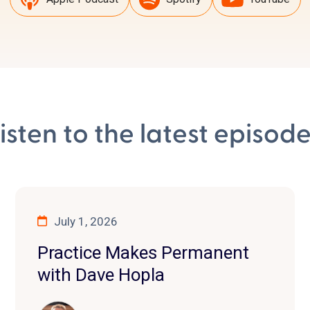
isten to the latest episod
July 1, 2026
Practice Makes Permanent
with Dave Hopla