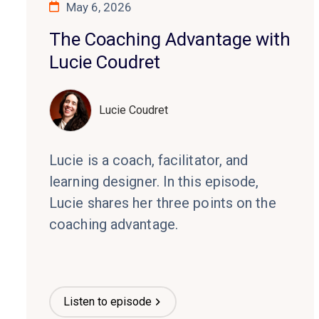
May 6, 2026
The Coaching Advantage with
Lucie Coudret
Lucie Coudret
Lucie is a coach, facilitator, and
learning designer. In this episode,
Lucie shares her three points on the
coaching advantage.
Listen to episode