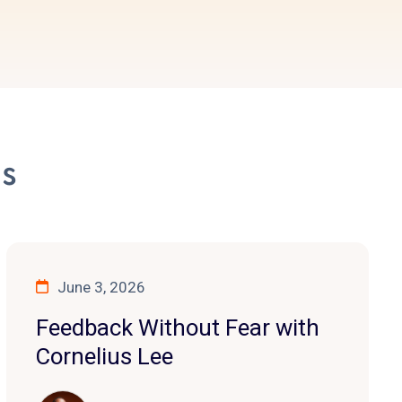
es
June 3, 2026
Feedback Without Fear with
Cornelius Lee