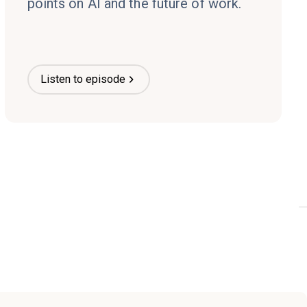
points on AI and the future of work.
Listen to episode