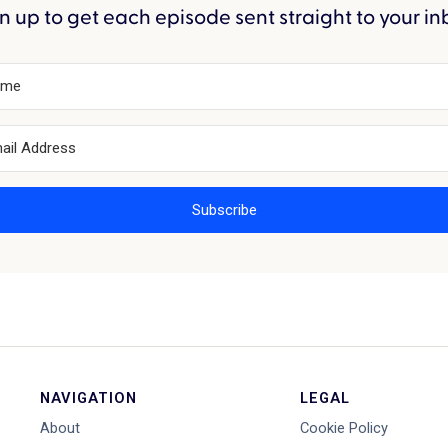
n up to get each episode sent straight to your in
Subscribe
NAVIGATION
LEGAL
About
Cookie Policy