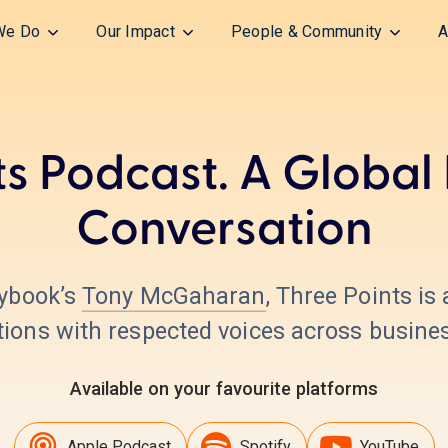
We Do
Our Impact
People & Community
A
ts Podcast. A Global
Conversation
aybook’s
Tony McGaharan
, Three Points is
ons with respected voices across business
Available on your favourite platforms
Apple Podcast
Spotify
YouTube