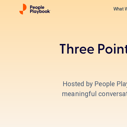
What 
Three Poin
Hosted by People Pl
meaningful conversati