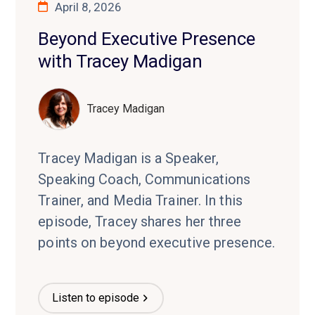
April 8, 2026
Beyond Executive Presence
with Tracey Madigan
Tracey Madigan
Tracey Madigan is a Speaker,
Speaking Coach, Communications
Trainer, and Media Trainer. In this
episode, Tracey shares her three
points on beyond executive presence.
Listen to episode