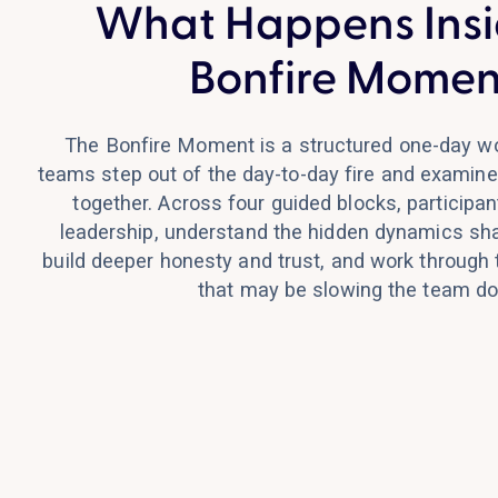
What Happens Insi
Bonfire Momen
The Bonfire Moment is a structured one-day w
teams step out of the day-to-day fire and examine
together. Across four guided blocks, participant
leadership, understand the hidden dynamics sha
build deeper honesty and trust, and work through
that may be slowing the team d