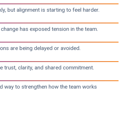
y, but alignment is starting to feel harder.
 change has exposed tension in the team.
ons are being delayed or avoided.
trust, clarity, and shared commitment.
ed way to strengthen how the team works