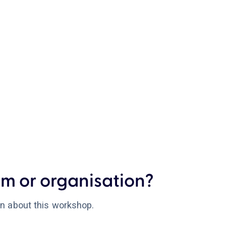
m or organisation?
on about this workshop.