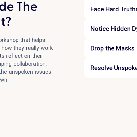
de The
Face Hard Truth
t?
Notice Hidden 
orkshop that helps
Drop the Masks
 how they really work
s reflect on their
ping collaboration,
Resolve Unspok
 the unspoken issues
own.
The final block tur
the most important
elephants in the r
forward with more 