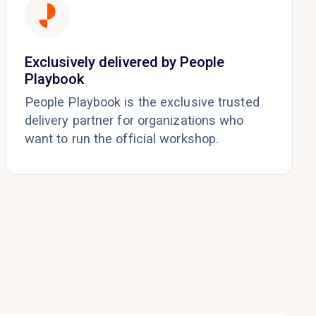
Exclusively delivered by People
Playbook
People Playbook is the exclusive trusted
delivery partner for organizations who
want to run the official workshop.