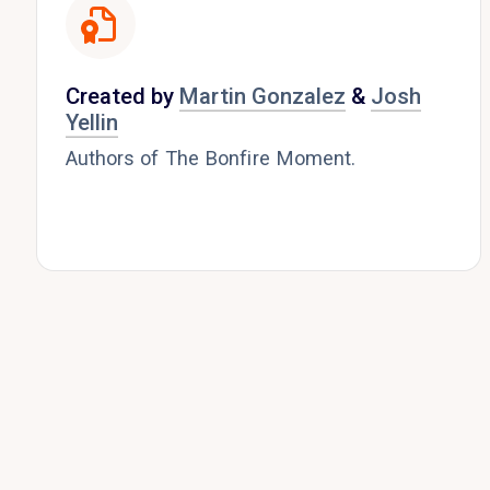
Created by
Martin Gonzalez
&
Josh
Yellin
Authors of The Bonfire Moment.