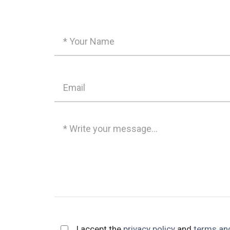
I accept the
privacy policy
and
terms an