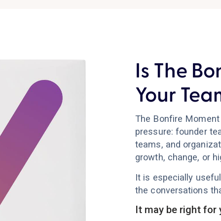
Is The Bo
Your Tea
The Bonfire Moment 
pressure: founder te
teams, and organizat
growth, change, or h
It is especially use
the conversations tha
It may be right for 