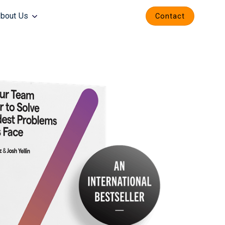
bout Us
Contact