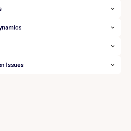
s
Dynamics
en Issues
ns candour into action. The team identifies
 sources of friction, discusses the
oom, and agrees practical ways to move
clarity, respect and shared commitment.