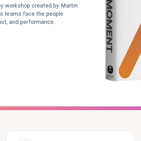
ay workshop created by Martin
us teams face the people
rust, and performance.