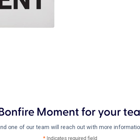
Bonfire Moment for your tea
 and one of our team will reach out with more informati
*
Indicates required field