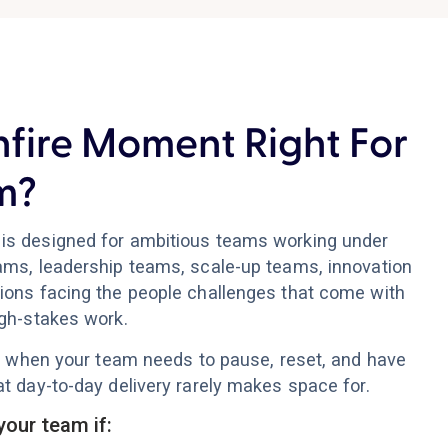
nfire Moment Right For
m?
is designed for ambitious teams working under
ams, leadership teams, scale-up teams, innovation
ions facing the people challenges that come with
igh-stakes work.
ful when your team needs to pause, reset, and have
t day-to-day delivery rarely makes space for.
your team if: