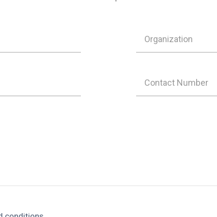
d conditions