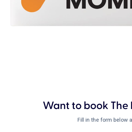
Want to book The 
Fill in the form below