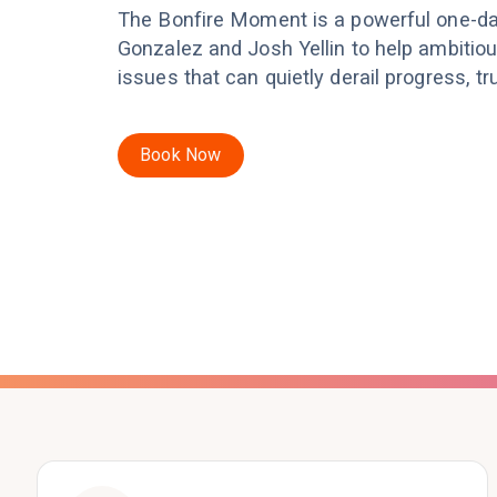
The Bonfire Moment is a powerful one-d
Gonzalez and Josh Yellin to help ambitio
issues that can quietly derail progress, t
Book Now