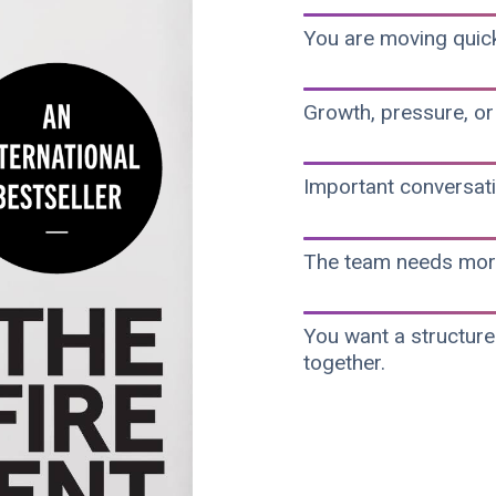
You are moving quickl
Growth, pressure, or
Important conversati
The team needs more 
You want a structur
together.