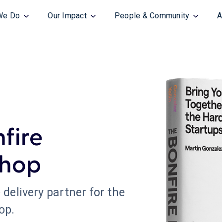
We Do
Our Impact
People & Community
A
nfire
hop
 delivery partner for the
op.