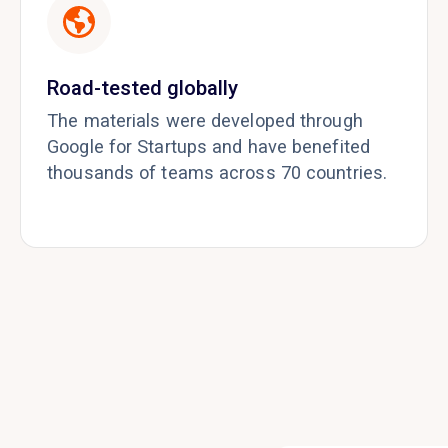
Road-tested globally
The materials were developed through
Google for Startups and have benefited
thousands of teams across 70 countries.