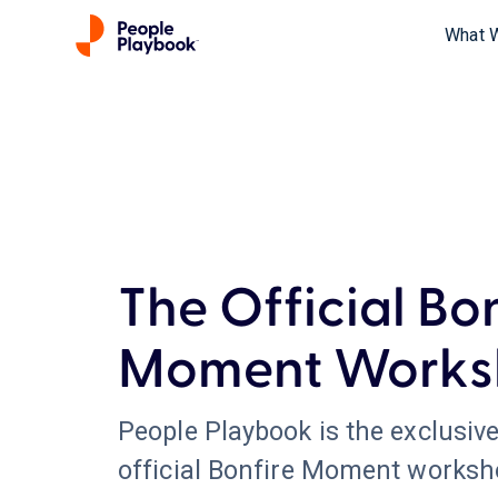
What 
The Official Bo
Moment Works
People Playbook is the exclusive
official Bonfire Moment worksh