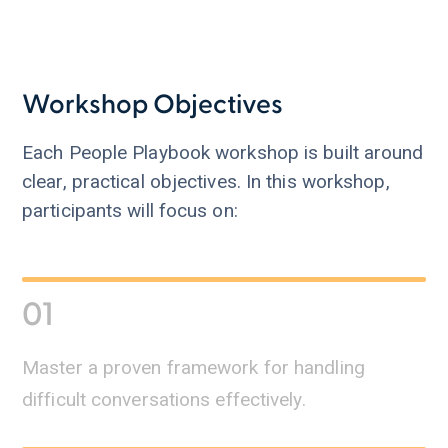
Workshop Objectives
Each People Playbook workshop is built around
clear, practical objectives. In this workshop,
participants will focus on:
01
Master a proven framework for handling
difficult conversations effectively.