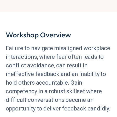
Workshop Overview
Failure to navigate misaligned workplace
interactions, where fear often leads to
conflict avoidance, can result in
ineffective feedback and an inability to
hold others accountable. Gain
competency in a robust skillset where
difficult conversations become an
opportunity to deliver feedback candidly.