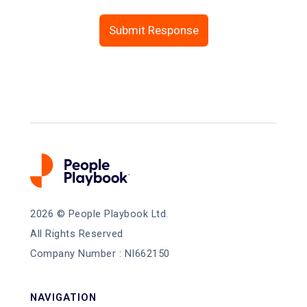
2026
© People Playbook Ltd.
All Rights Reserved
Company Number : NI662150
NAVIGATION