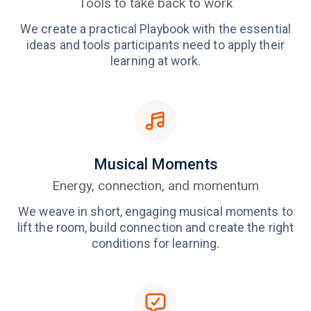
Tools to take back to work
We create a practical Playbook with the essential
ideas and tools participants need to apply their
learning at work.
Musical Moments
Energy, connection, and momentum
We weave in short, engaging musical moments to
lift the room, build connection and create the right
conditions for learning.