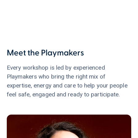
Meet the Playmakers
Every workshop is led by experienced
Playmakers who bring the right mix of
expertise, energy and care to help your people
feel safe, engaged and ready to participate.