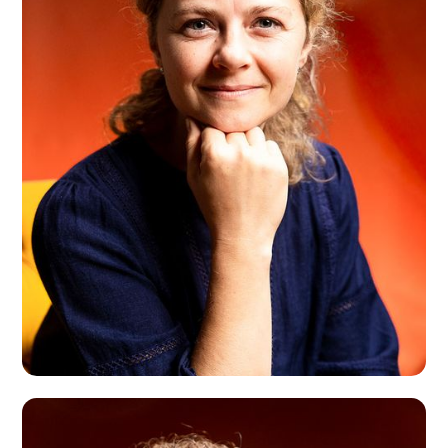
Bret Freeman
London, UK