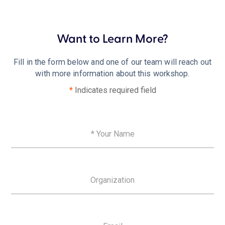
Want to Learn More?
Fill in the form below and one of our team will reach out
with more information about this workshop.
*
Indicates required field