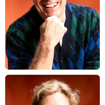
Montreal, CA