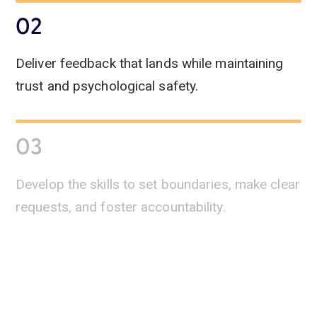
02
Deliver feedback that lands while maintaining
trust and psychological safety.
03
Develop the skills to set boundaries, make clear
requests, and foster accountability.