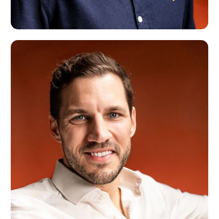
John Puts
Amsterdam, NLD