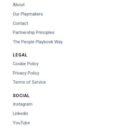
About
Our Playmakers
Contact
Partnership Principles
The People Playbook Way
LEGAL
Cookie Policy
Privacy Policy
Terms of Service
SOCIAL
Instagram
Linkedin
YouTube