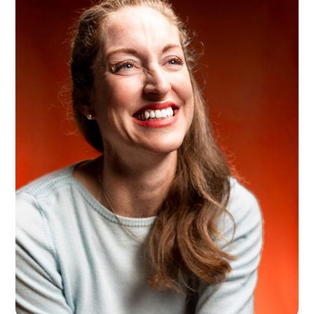
Kasia Lechki
Wrocław, PL