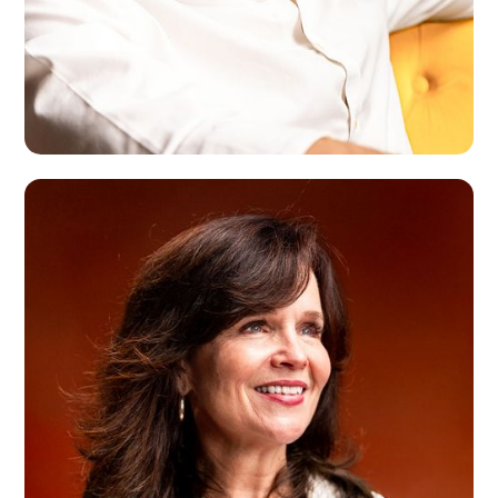
Roman Dahl
Milan, IT