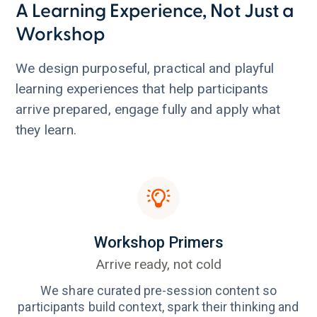
A Learning Experience, Not Just a
Workshop
We design purposeful, practical and playful
learning experiences that help participants
arrive prepared, engage fully and apply what
they learn.
Workshop Primers
Arrive ready, not cold
We share curated pre-session content so
participants build context, spark their thinking and