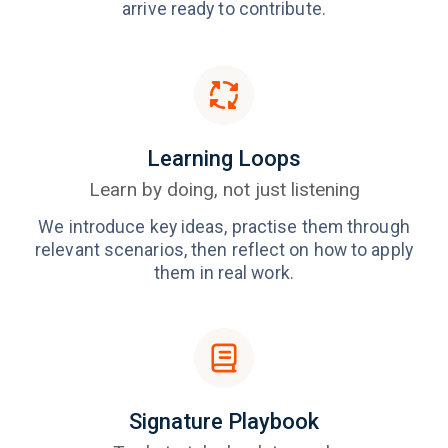
arrive ready to contribute.
Learning Loops
Learn by doing, not just listening
We introduce key ideas, practise them through
relevant scenarios, then reflect on how to apply
them in real work.
Signature Playbook