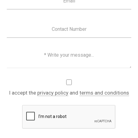
I accept the
privacy policy
and
terms and conditions