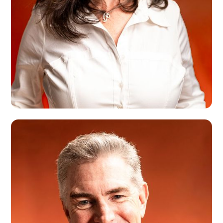
Tracey Madigan