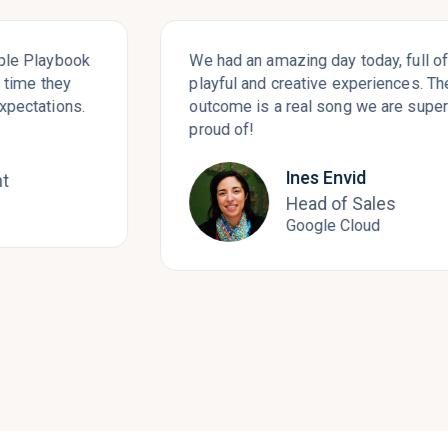
aybook
We had an amazing day today, full of rich,
they
playful and creative experiences. The
ions.
outcome is a real song we are super
proud of!
Ines Envid
Head of Sales
Google Cloud