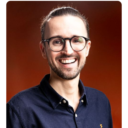
Lucie Coudret
London, UK