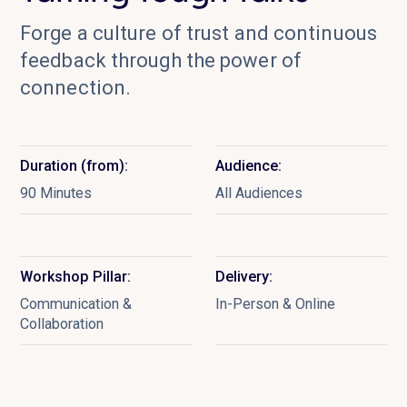
Forge a culture of trust and continuous
feedback through the power of
connection.
Duration (from):
Audience:
90 Minutes
All Audiences
Workshop Pillar:
Delivery:
Communication &
In-Person & Online
Collaboration