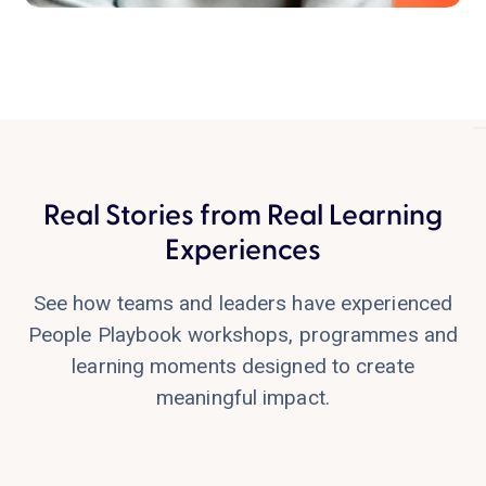
Real Stories from Real Learning
Lesley Powell
Experiences
Zurich, CH
See how teams and leaders have experienced
People Playbook workshops, programmes and
learning moments designed to create
meaningful impact.