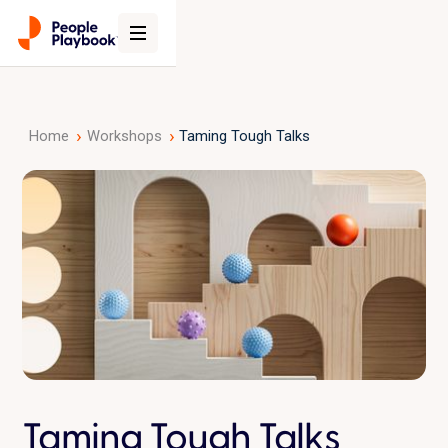
›
›
Home
Workshops
Taming Tough Talks
Taming Tough Talks