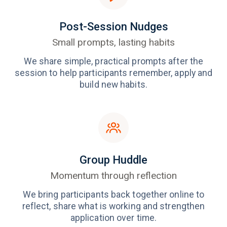
Post-Session Nudges
Small prompts, lasting habits
We share simple, practical prompts after the
session to help participants remember, apply and
build new habits.
Group Huddle
Momentum through reflection
We bring participants back together online to
reflect, share what is working and strengthen
application over time.